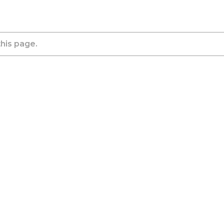
this page.