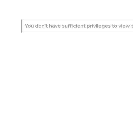
You don't have sufficient privileges to view 